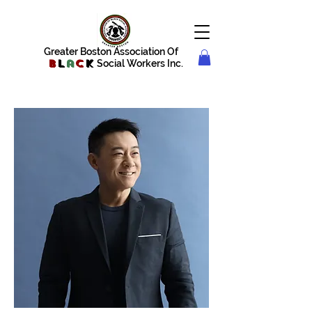
Greater Boston Association Of
B
l
a
c
k
Social Workers Inc.