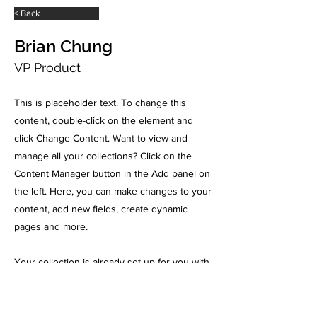
< Back
Brian Chung
VP Product
This is placeholder text. To change this
content, double-click on the element and
click Change Content. Want to view and
manage all your collections? Click on the
Content Manager button in the Add panel on
the left. Here, you can make changes to your
content, add new fields, create dynamic
pages and more.
Your collection is already set up for you with
fields and content. Add your own content or
import it from a CSV file. Add fields for any
type of content you want to display, such as