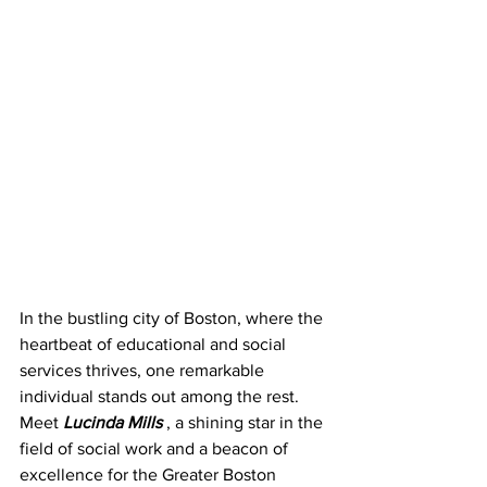
In the bustling city of Boston, where the 
heartbeat of educational and social 
services thrives, one remarkable 
individual stands out among the rest. 
Meet 
Lucinda Mills 
, a
shining star in the 
field of social work and a beacon of 
excellence for the Greater Boston 