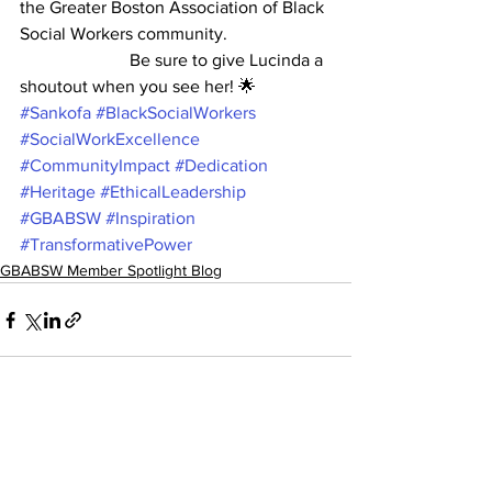
the Greater Boston Association of Black 
Social Workers community.
                         Be sure to give Lucinda a 
shoutout when you see her! 🌟
#Sankofa
#BlackSocialWorkers
#SocialWorkExcellence
#CommunityImpact
#Dedication
#Heritage
#EthicalLeadership
#GBABSW
#Inspiration
#TransformativePower
GBABSW Member Spotlight Blog
See All
Recent Posts