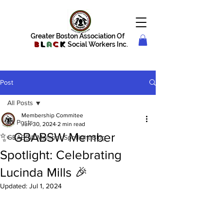
Greater Boston Association Of
B
l
a
c
k
Social Workers Inc.
Post
All Posts
Membership Commitee
All Posts
Jun 30, 2024
2 min read
✨ GBABSW Member
GBABSW Member Spotlight Blog
Spotlight: Celebrating
Lucinda Mills 🎉
Updated:
Jul 1, 2024