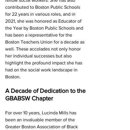
fellow social workers. She has also 
contributed to Boston Public Schools 
for 22 years in various roles, and in 
2021, she was honored as Educator of 
the Year by Boston Public Schools and 
has been a representative for the 
Boston Teachers Union for a decade as 
well. These accolades not only honor 
her individual successes but also 
highlight the profound impact she has 
had on the social work landscape in 
Boston.
A Decade of Dedication to the 
GBABSW Chapter
For over 10 years, Lucinda Mills has 
been an invaluable member of the 
Greater Boston Association of Black 