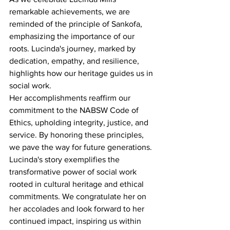
remarkable achievements, we are 
reminded of the principle of Sankofa, 
emphasizing the importance of our 
roots. Lucinda's journey, marked by 
dedication, empathy, and resilience, 
highlights how our heritage guides us in 
social work.
Her accomplishments reaffirm our 
commitment to the NABSW Code of 
Ethics, upholding integrity, justice, and 
service. By honoring these principles, 
we pave the way for future generations.
Lucinda's story exemplifies the 
transformative power of social work 
rooted in cultural heritage and ethical 
commitments. We congratulate her on 
her accolades and look forward to her 
continued impact, inspiring us within 