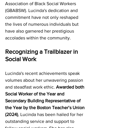
Association of Black Social Workers 
(GBABSW). Lucinda's dedication and 
commitment have not only reshaped 
the lives of numerous individuals but 
have also garnered her prestigious 
accolades within the community.
Recognizing a Trailblazer in 
Social Work
Lucinda's recent achievements speak 
volumes about her unwavering passion 
and steadfast work ethic.
 Awarded both 
Social Worker of the Year and 
Secondary Building Representative of 
the Year by the Boston Teacher’s Union 
(2024)
, Lucinda has been hailed for her 
outstanding service and support to 