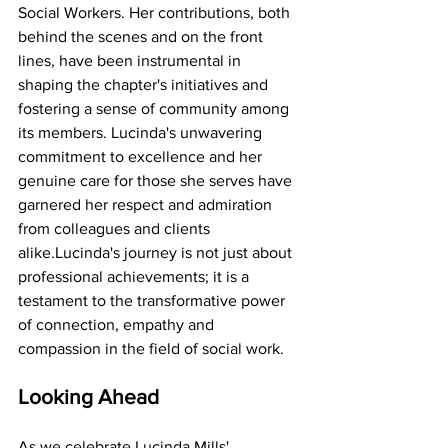
Social Workers. Her contributions, both 
behind the scenes and on the front 
lines, have been instrumental in 
shaping the chapter's initiatives and 
fostering a sense of community among 
its members. Lucinda's unwavering 
commitment to excellence and her 
genuine care for those she serves have 
garnered her respect and admiration 
from colleagues and clients 
alike.Lucinda's journey is not just about 
professional achievements; it is a 
testament to the transformative power 
of connection, empathy and 
compassion in the field of social work.
Looking Ahead
As we celebrate Lucinda Mills' 