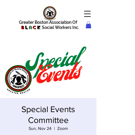
Greater Boston Association Of
B
l
a
c
k
Social Workers Inc.
Special Events
Committee
Sun, Nov 24
  |  
Zoom