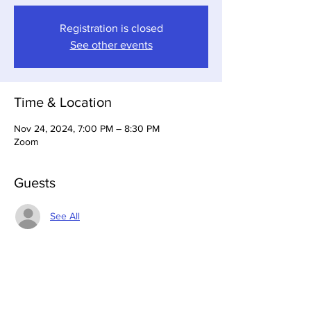
Registration is closed
See other events
Time & Location
Nov 24, 2024, 7:00 PM – 8:30 PM
Zoom
Guests
See All
About the Event
The Special Events Committee plans and 
implements events for the Chapter.  