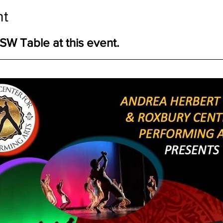
nt
W Table at this event.