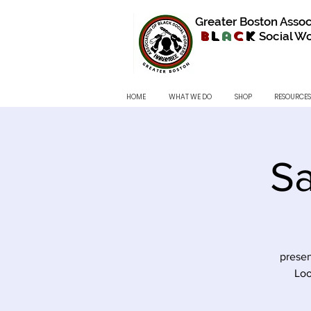
Greater Boston Assoc
B
l
a
c
k
Social Wo
HOME
WHAT WE DO
SHOP
RESOURCES
Sa
presen
Loo