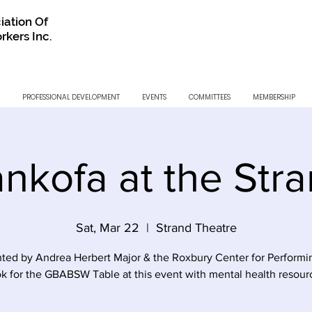
iation Of
rkers Inc.
PROFESSIONAL DEVELOPMENT
EVENTS
COMMITTEES
MEMBERSHIP
nkofa at the Str
Sat, Mar 22
  |  
Strand Theatre
ted by Andrea Herbert Major & the Roxbury Center for Performi
k for the GBABSW Table at this event with mental health resour