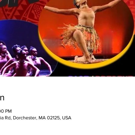
on
:00 PM
ia Rd, Dorchester, MA 02125, USA