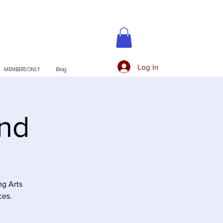
Log In
MEMBERS ONLY
Blog
and
ng Arts
ces.