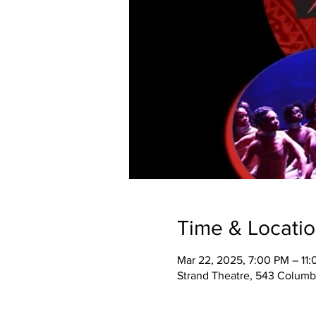
Time & Locati
Mar 22, 2025, 7:00 PM – 11
Strand Theatre, 543 Columb