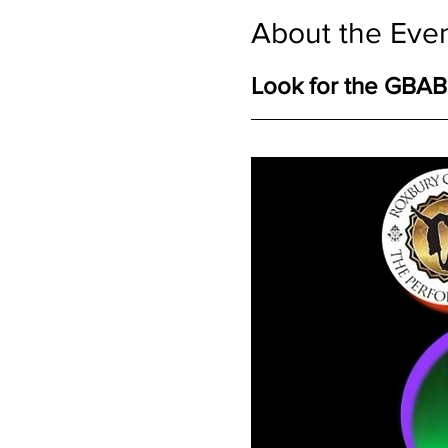
About the Eve
Look for the GBABS