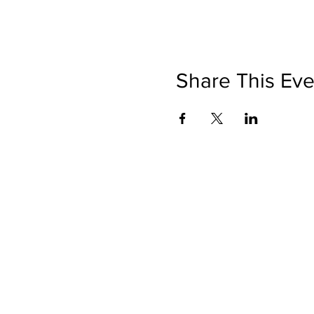
Share This Eve