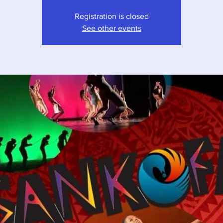
Registration is closed
See other events