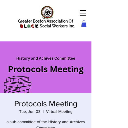
Greater Boston Association Of
B
l
a
c
k
Social Workers Inc.
Protocols Meeting
Tue, Jun 03
  |  
Virtual Meeting
a sub-committee of the History and Archives
Committee