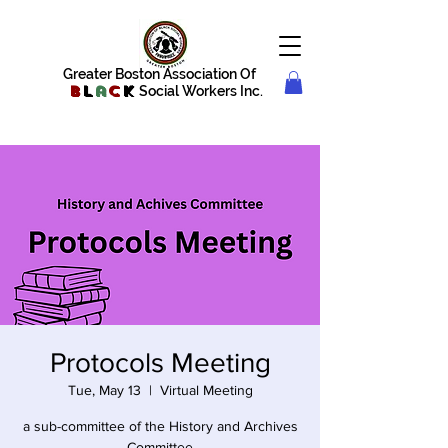
Greater Boston Association Of
B
l
a
c
k
Social Workers Inc.
Protocols Meeting
Tue, May 13
  |  
Virtual Meeting
a sub-committee of the History and Archives
Committee