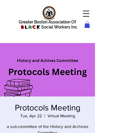
Greater Boston Association Of
B
l
a
c
k
Social Workers Inc.
Protocols Meeting
Tue, Apr 22
  |  
Virtual Meeting
a sub-committee of the History and Archives
Committee