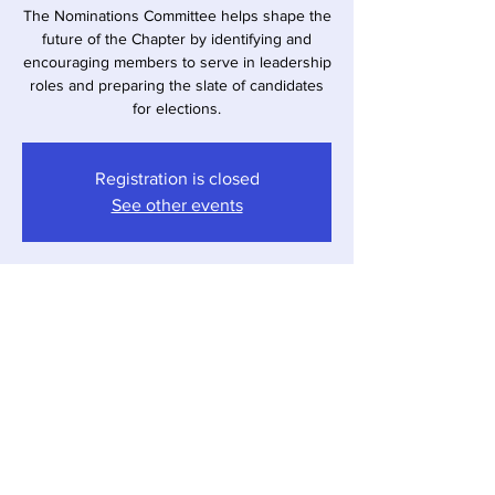
The Nominations Committee helps shape the
future of the Chapter by identifying and
encouraging members to serve in leadership
roles and preparing the slate of candidates
for elections.
Registration is closed
See other events
Time & Location
Apr 02, 2026, 7:00 PM – 9:17 PM
Virtual Meeting
Share This Event