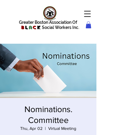
Greater Boston Association Of
B
l
a
c
k
Social Workers Inc.
Nominations.
Committee
Thu, Apr 02
  |  
Virtual Meeting