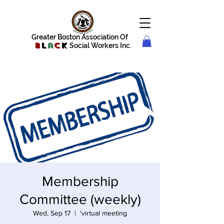
Greater Boston Association Of
B
l
a
c
k
Social Workers Inc.
Membership
Committee (weekly)
Wed, Sep 17
  |  
'virtual meeting