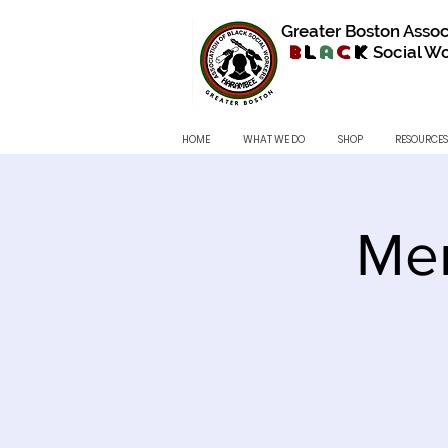
Greater Boston Assoc
B
l
a
c
k
Social Wo
HOME
WHAT WE DO
SHOP
RESOURCES
Me