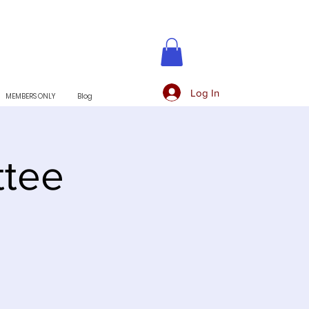
Log In
MEMBERS ONLY
Blog
tee