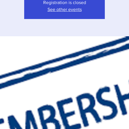
Registration is closed
See other events