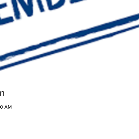
on
:30 AM