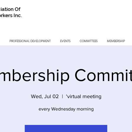
iation Of
rkers Inc.
PROFESSIONAL DEVELOPMENT
EVENTS
COMMITTEES
MEMBERSHIP
mbership Commit
Wed, Jul 02
  |  
'virtual meeting
every Wednesday morning