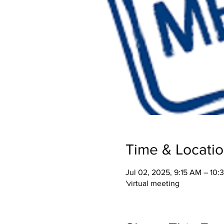
Time & Locati
Jul 02, 2025, 9:15 AM – 10
'virtual meeting