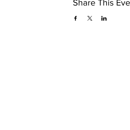
Share This Eve