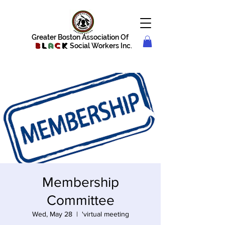
Greater Boston Association Of
B
l
a
c
k
Social Workers Inc.
Membership
Committee
Wed, May 28
  |  
'virtual meeting