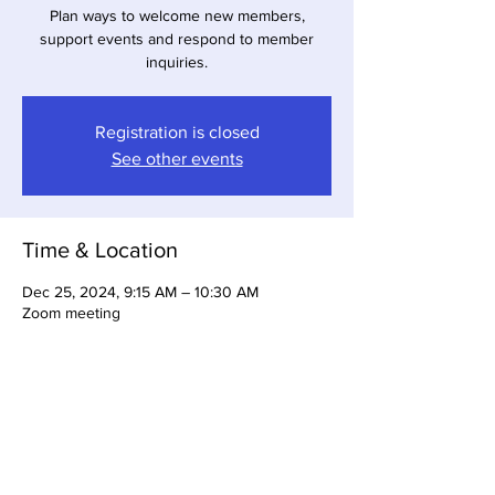
Plan ways to welcome new members,
support events and respond to member
inquiries.
Registration is closed
See other events
Time & Location
Dec 25, 2024, 9:15 AM – 10:30 AM
Zoom meeting
About the Event
Register to attend this meeting.  The zoom 
link will be emailed to you.  For more 
information email:  membership@gbabsw.org