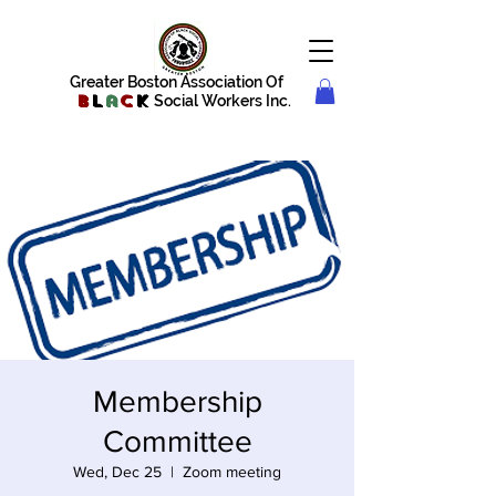
Greater Boston Association Of
B
l
a
c
k
Social Workers Inc.
Membership
Committee
Wed, Dec 25
  |  
Zoom meeting