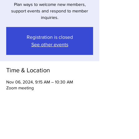
Plan ways to welcome new members,
support events and respond to member
inquiries.
Registration is closed
See other events
Time & Location
Nov 06, 2024, 9:15 AM – 10:30 AM
Zoom meeting
About the Event
Register to attend this meeting.  The zoom 
link will be emailed to you.  For more 
information email:  membership@gbabsw.org