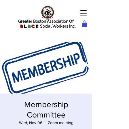
Greater Boston Association Of
B
l
a
c
k
Social Workers Inc.
Membership
Committee
Wed, Nov 06
  |  
Zoom meeting