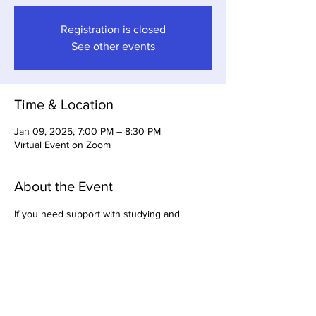
Registration is closed
See other events
Time & Location
Jan 09, 2025, 7:00 PM – 8:30 PM
Virtual Event on Zoom
About the Event
If you need support with studying and 
getting ready for your LCSW or LICSW, join 
the GBABSW licensure study group. Group 
meets on Thursdays at 7pm.  This group is 
open to 
chapter members only
.   Enrollment 
required.   If you need more information, 
email 
lmills0704@gmail.com