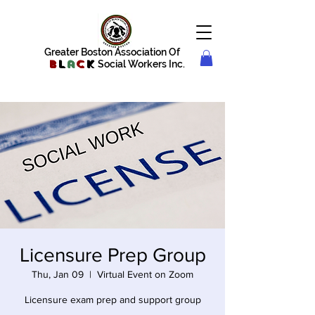
Greater Boston Association Of
B
l
a
c
k
Social Workers Inc.
Licensure Prep Group
Thu, Jan 09
  |  
Virtual Event on Zoom
Licensure exam prep and support group