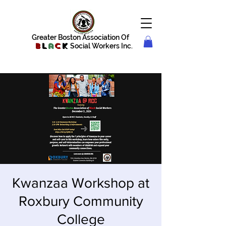
Greater Boston Association Of
B
l
a
c
k
Social Workers Inc.
Kwanzaa Workshop at
Roxbury Community
College