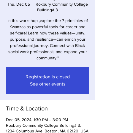
Thu, Dec 05
  |  
Roxbury Community College
Building# 3
In this workshop ,explore the 7 principles of
Kwanzaa as powerful tools for career and
self-care! Learn how these values—unity,
purpose, and resilience—can enrich your
professional journey. Connect with Black
social work professionals and expand your
community."
Registration is closed
See other events
Time & Location
Dec 05, 2024, 1:30 PM – 3:00 PM
Roxbury Community College Building# 3,
1234 Columbus Ave, Boston, MA 02120, USA