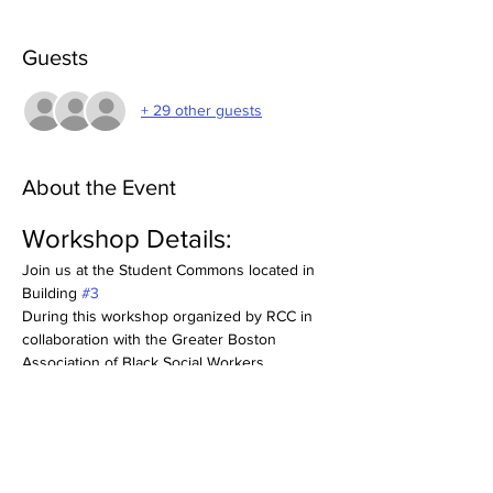
Guests
+ 29 other guests
About the Event
Workshop Details:
Join us at the Student Commons located in 
Building 
#3
During this workshop organized by RCC in 
collaboration with the Greater Boston 
Association of Black Social Workers, 
attendees will delve into the 7 principles of 
Kwanzaa as effective resources for career 
development and self-care. Discover how 
concepts like unity, purpose, and resilience 
can enhance your professional path. 