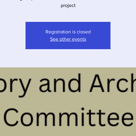
project
Registration is closed
See other events