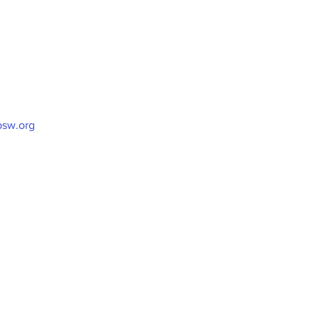
sw.org