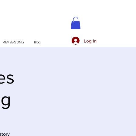
Log In
MEMBERS ONLY
Blog
es
ng
story