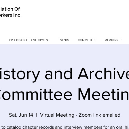
iation Of
rkers Inc.
PROFESSIONAL DEVELOPMENT
EVENTS
COMMITTEES
MEMBERSHIP
istory and Archiv
ommittee Meeti
Sat, Jun 14
  |  
Virtual Meeting - Zoom link emailed
 to catalog chapter records and interview members for an oral hi