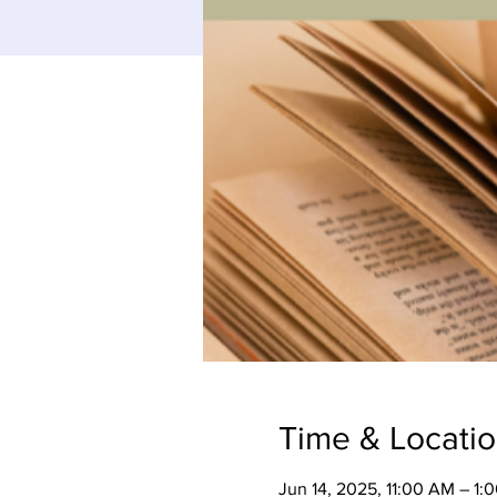
Time & Locati
Jun 14, 2025, 11:00 AM – 1: