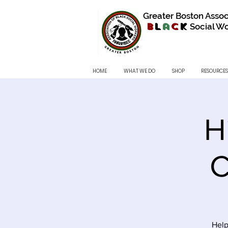
Greater Boston Assoc
B
l
a
c
k
Social Wo
HOME
WHAT WE DO
SHOP
RESOURCES
H
C
Help