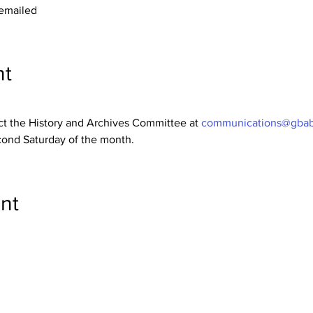
 emailed
nt
ct the History and Archives Committee at 
communications@gbab
ond Saturday of the month.
nt