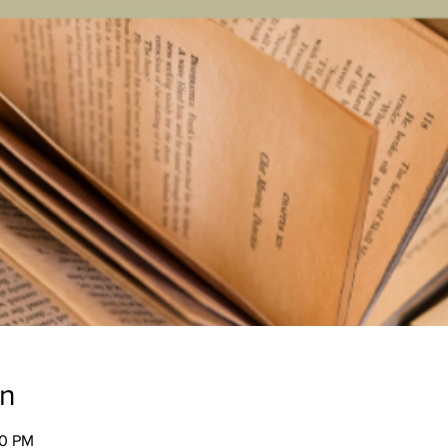
on
00 PM