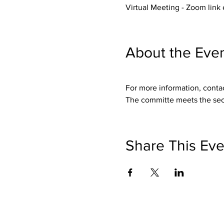
Virtual Meeting - Zoom link
About the Eve
For more information, conta
The committe meets the sec
Share This Eve