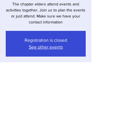
The chapter elders attend events and
activities together. Join us to plan the events
or just attend. Make sure we have your
contact information
Registration is closed
See other events
Time & Location
Apr 06, 2026, 1:00 PM – 3:00 PM
Virtual Meeting
Share This Event