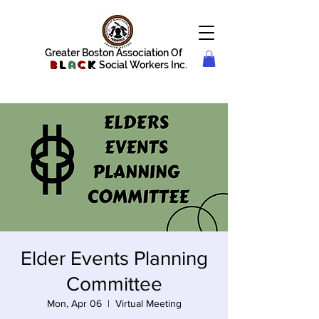
Greater Boston Association Of
B
l
a
c
k
Social Workers Inc.
Elder Events Planning
Committee
Mon, Apr 06
  |  
Virtual Meeting