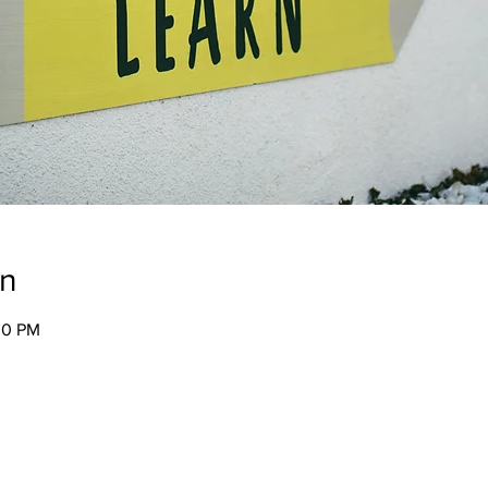
on
00 PM