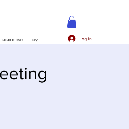
Log In
MEMBERS ONLY
Blog
eeting