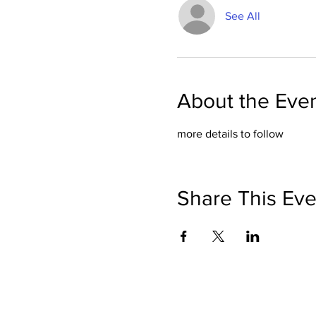
See All
About the Eve
more details to follow
Share This Eve