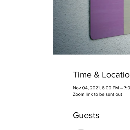
Time & Locati
Nov 04, 2021, 6:00 PM – 7:
Zoom link to be sent out
Guests