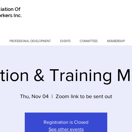
iation Of
rkers Inc.
PROFESSIONAL DEVELOPMENT
EVENTS
COMMITTEES
MEMBERSHIP
tion & Training M
Thu, Nov 04
  |  
Zoom link to be sent out
Registration is Closed
See other events