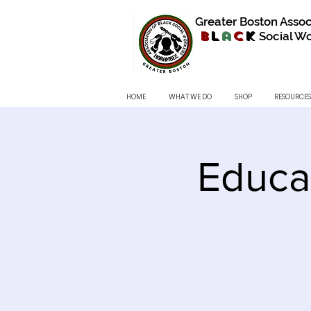
Greater Boston Assoc
B
l
a
c
k
Social Wo
HOME
WHAT WE DO
SHOP
RESOURCES
Educa