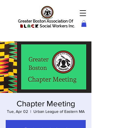
Greater Boston Association Of
B
l
a
c
k
Social Workers Inc.
Chapter Meeting
Tue, Apr 02
  |  
Urban League of Eastern MA