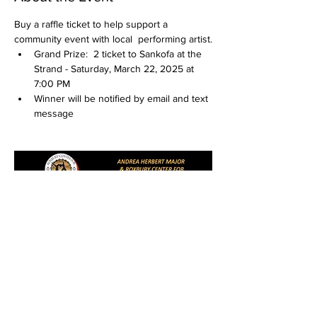
Buy a raffle ticket to help support a 
community event with local  performing artist.
Grand Prize:  2 ticket to Sankofa at the 
Strand - Saturday, March 22, 2025 at 
7:00 PM
Winner will be notified by email and text 
message