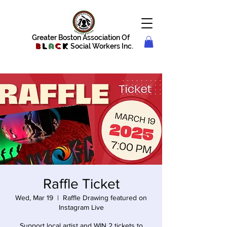
Greater Boston Association Of
B
l
a
c
k
Social Workers Inc.
Raffle Ticket
Wed, Mar 19
  |  
Raffle Drawing featured on
Instagram Live
Support local artist and WIN 2 tickets to