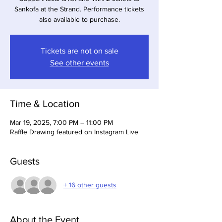
Sankofa at the Strand. Performance tickets
also available to purchase.
Tickets are not on sale
See other events
Time & Location
Mar 19, 2025, 7:00 PM – 11:00 PM
Raffle Drawing featured on Instagram Live
Guests
+ 16 other guests
About the Event